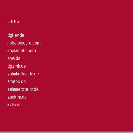
LINKS
dgi-ev.de
nobelbiocare.com
implantate.com
apw.de
dgzmk.de
zahnheilkunde.de
altatec.de
zahnaerzte-nr.de
zaek-nr.de
kzbv.de