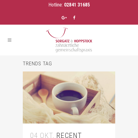
Hotline:
02841 31685
TRENDS TAG
04 OKT.
RECENT