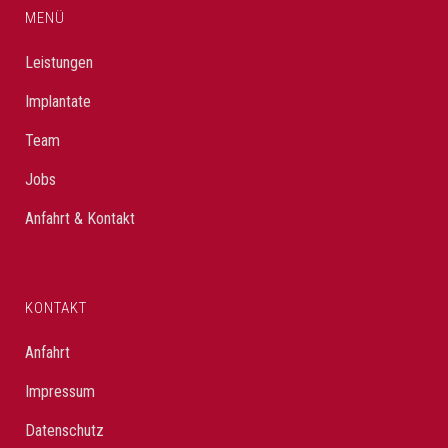
MENÜ
Leistungen
Implantate
Team
Jobs
Anfahrt & Kontakt
KONTAKT
Anfahrt
Impressum
Datenschutz