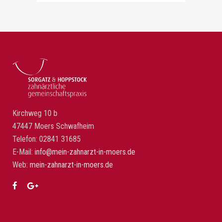
Kirchweg 10 b
47447 Moers Schwafheim
Telefon: 02841 31685
E-Mail:
info@mein-zahnarzt-in-moers.de
Web:
mein-zahnarzt-in-moers.de