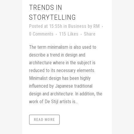
TRENDS IN
STORYTELLING
Posted at 15:55h
in
Business
by
RM
0 Comments
115
Likes
Share
The term minimalism is also used to
describe a trend in design and
architecture where in the subject is
reduced to its necessary elements.
Minimalist design has been highly
influenced by Japanese traditional
design and architecture. In addition, the
work of De Stijl artists is...
READ MORE