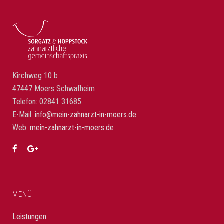
Kirchweg 10 b
47447 Moers Schwafheim
Telefon: 02841 31685
E-Mail:
info@mein-zahnarzt-in-moers.de
Web:
mein-zahnarzt-in-moers.de
MENÜ
Leistungen