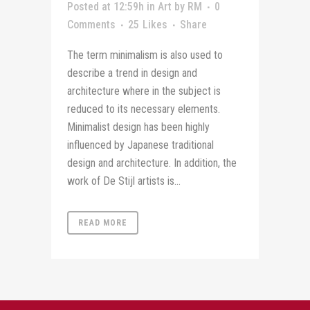
Posted at 12:59h
in
Art
by
RM
0
Comments
25
Likes
Share
The term minimalism is also used to
describe a trend in design and
architecture where in the subject is
reduced to its necessary elements.
Minimalist design has been highly
influenced by Japanese traditional
design and architecture. In addition, the
work of De Stijl artists is...
READ MORE