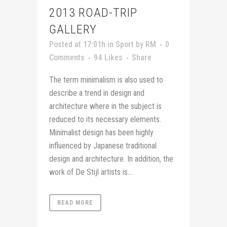
2013 ROAD-TRIP
GALLERY
Posted at 17:01h
in
Sport
by
RM
0
Comments
94
Likes
Share
The term minimalism is also used to
describe a trend in design and
architecture where in the subject is
reduced to its necessary elements.
Minimalist design has been highly
influenced by Japanese traditional
design and architecture. In addition, the
work of De Stijl artists is...
READ MORE