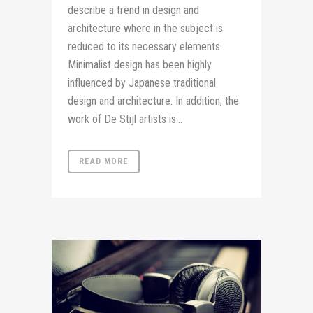
describe a trend in design and
architecture where in the subject is
reduced to its necessary elements.
Minimalist design has been highly
influenced by Japanese traditional
design and architecture. In addition, the
work of De Stijl artists is...
READ MORE