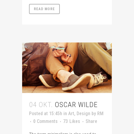
READ MORE
04 OKT.
OSCAR WILDE
Posted at 15:45h
in
Art
,
Design
by
RM
0 Comments
73
Likes
Share