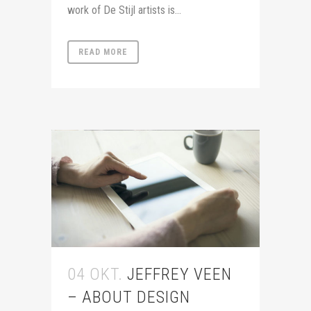
work of De Stijl artists is...
READ MORE
04 OKT.
JEFFREY VEEN
– ABOUT DESIGN