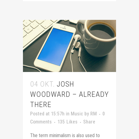
04 OKT.
JOSH
WOODWARD – ALREADY
THERE
Posted at 15:57h
in
Music
by
RM
0
Comments
135
Likes
Share
The term minimalism is also used to