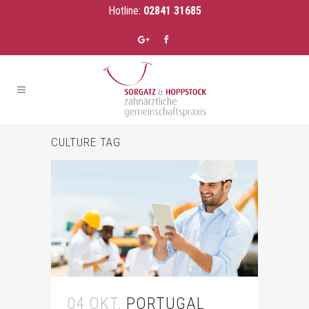
Hotline:
02841 31685
CULTURE TAG
04 OKT.
PORTUGAL