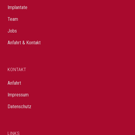
Implantate
Team
Jobs
Anfahrt & Kontakt
KONTAKT
Anfahrt
Impressum
Datenschutz
LINKS