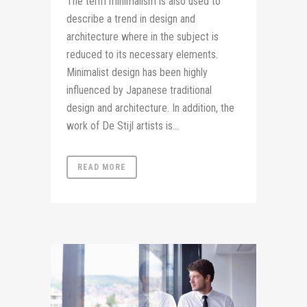
The term minimalism is also used to
describe a trend in design and
architecture where in the subject is
reduced to its necessary elements.
Minimalist design has been highly
influenced by Japanese traditional
design and architecture. In addition, the
work of De Stijl artists is...
READ MORE