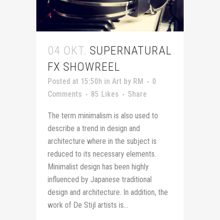
04 OKT.
SUPERNATURAL
FX SHOWREEL
Posted at 15:50h
in
Art
by
RM
0
Comments
85
Likes
Share
The term minimalism is also used to
describe a trend in design and
architecture where in the subject is
reduced to its necessary elements.
Minimalist design has been highly
influenced by Japanese traditional
design and architecture. In addition, the
work of De Stijl artists is...