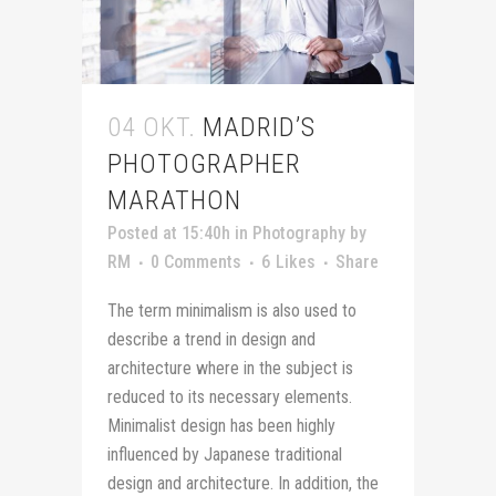
04 OKT.
MADRID’S
PHOTOGRAPHER
MARATHON
Posted at 15:40h
in
Photography
by
RM
0 Comments
6
Likes
Share
The term minimalism is also used to
describe a trend in design and
architecture where in the subject is
reduced to its necessary elements.
Minimalist design has been highly
influenced by Japanese traditional
design and architecture. In addition, the