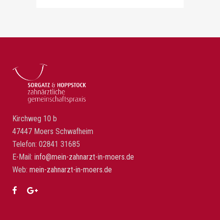
Kirchweg 10 b
47447 Moers Schwafheim
Telefon: 02841 31685
E-Mail:
info@mein-zahnarzt-in-moers.de
Web:
mein-zahnarzt-in-moers.de