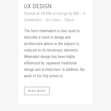
UX DESIGN
Posted at 18:00h
in
Design
by
RM
0
Comments
61
Likes
Share
The term minimalism is also used to
describe a trend in design and
architecture where in the subject is
reduced to its necessary elements.
Minimalist design has been highly
influenced by Japanese traditional
design and architecture. In addition, the
work of De Stijl artists is...
READ MORE