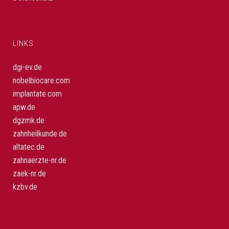
LINKS
dgi-ev.de
nobelbiocare.com
implantate.com
apw.de
dgzmk.de
zahnheilkunde.de
altatec.de
zahnaerzte-nr.de
zaek-nr.de
kzbv.de