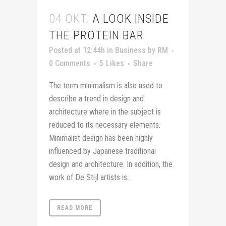
04 OKT.
A LOOK INSIDE
THE PROTEIN BAR
Posted at 12:44h
in
Business
by
RM
0 Comments
5
Likes
Share
The term minimalism is also used to
describe a trend in design and
architecture where in the subject is
reduced to its necessary elements.
Minimalist design has been highly
influenced by Japanese traditional
design and architecture. In addition, the
work of De Stijl artists is...
READ MORE