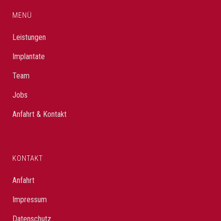
MENÜ
Leistungen
Implantate
Team
Jobs
Anfahrt & Kontakt
KONTAKT
Anfahrt
Impressum
Datenschutz