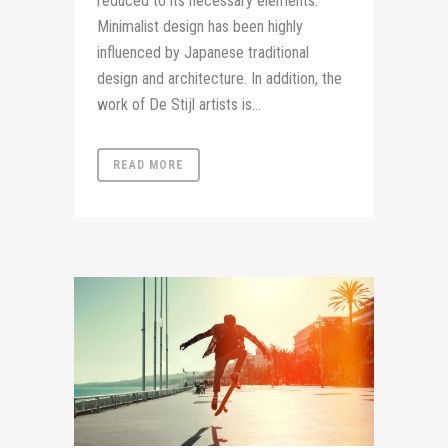
reduced to its necessary elements.
Minimalist design has been highly
influenced by Japanese traditional
design and architecture. In addition, the
work of De Stijl artists is...
READ MORE