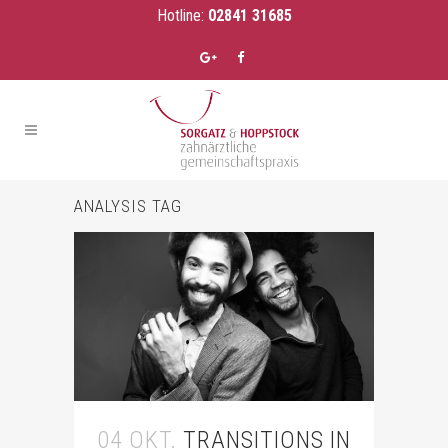
Hotline:
02841 31685
ANALYSIS TAG
04 OKT.
TRANSITIONS IN