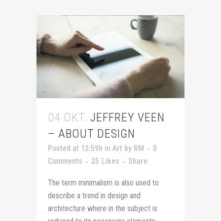
04 OKT.
JEFFREY VEEN
– ABOUT DESIGN
Posted at 12:59h
in
Art
by
RM
0
Comments
25
Likes
Share
The term minimalism is also used to
describe a trend in design and
architecture where in the subject is