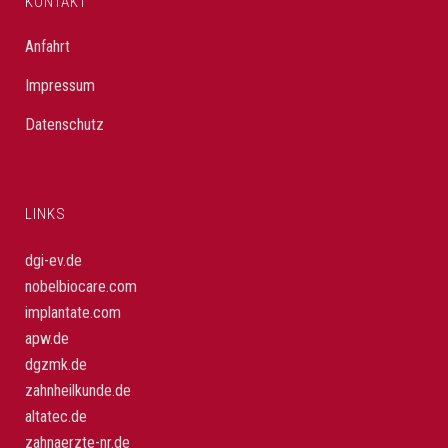
KONTAKT
Anfahrt
Impressum
Datenschutz
LINKS
dgi-ev.de
nobelbiocare.com
implantate.com
apw.de
dgzmk.de
zahnheilkunde.de
altatec.de
zahnaerzte-nr.de