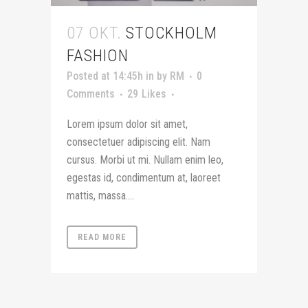
07 OKT.
STOCKHOLM
FASHION
Posted at 14:45h
in
by
RM
0
Comments
29
Likes
Lorem ipsum dolor sit amet,
consectetuer adipiscing elit. Nam
cursus. Morbi ut mi. Nullam enim leo,
egestas id, condimentum at, laoreet
mattis, massa....
READ MORE