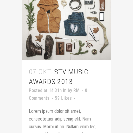
07 OKT.
STV MUSIC
AWARDS 2013
Posted at 14:31h
in
by
RM
0
Comments
59
Likes
Lorem ipsum dolor sit amet,
consectetuer adipiscing elit. Nam
cursus. Morbi ut mi. Nullam enim leo,