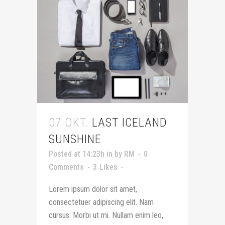
07 OKT.
LAST ICELAND
SUNSHINE
Posted at 14:23h
in
by
RM
0
Comments
3
Likes
Lorem ipsum dolor sit amet,
consectetuer adipiscing elit. Nam
cursus. Morbi ut mi. Nullam enim leo,