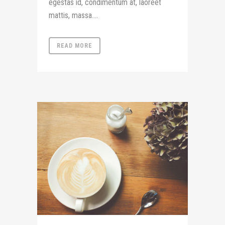
egestas id, condimentum at, laoreet
mattis, massa....
READ MORE