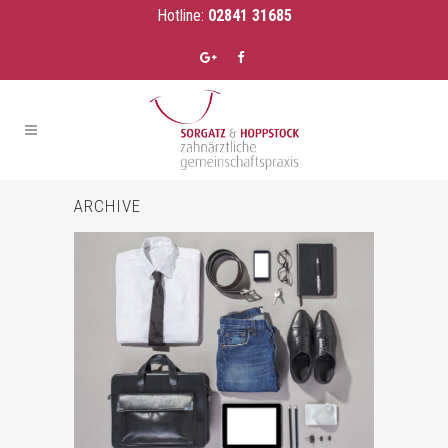
Hotline:
02841 31685
ARCHIVE