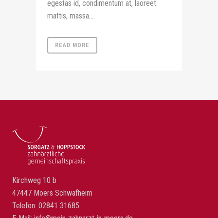
egestas id, condimentum at, laoreet
mattis, massa....
READ MORE
Kirchweg 10 b
47447 Moers Schwafheim
Telefon: 02841 31685