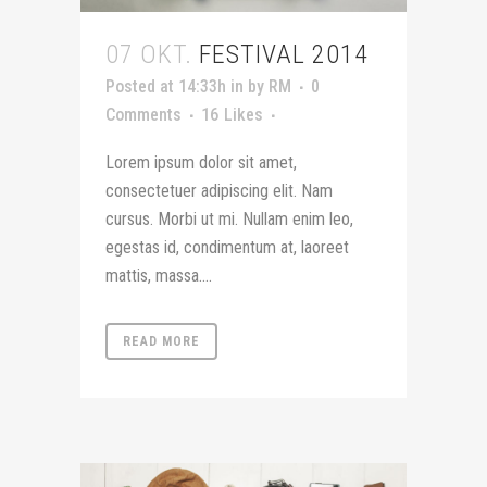
07 OKT.
FESTIVAL 2014
Posted at 14:33h
in
by
RM
0
Comments
16
Likes
Lorem ipsum dolor sit amet,
consectetuer adipiscing elit. Nam
cursus. Morbi ut mi. Nullam enim leo,
egestas id, condimentum at, laoreet
mattis, massa....
READ MORE