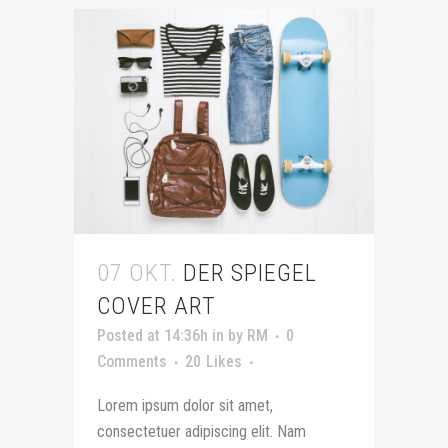
07 OKT.
DER SPIEGEL
COVER ART
Posted at 14:36h
in
by
RM
0
Comments
20
Likes
Lorem ipsum dolor sit amet,
consectetuer adipiscing elit. Nam