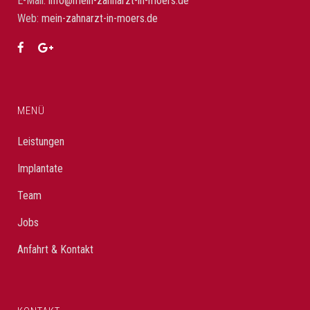
E-Mail:
info@mein-zahnarzt-in-moers.de
Web:
mein-zahnarzt-in-moers.de
MENÜ
Leistungen
Implantate
Team
Jobs
Anfahrt & Kontakt