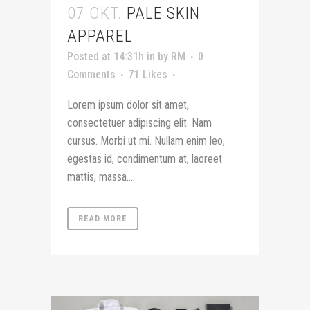
07 OKT.
PALE SKIN
APPAREL
Posted at 14:31h
in
by
RM
0
Comments
71
Likes
Lorem ipsum dolor sit amet,
consectetuer adipiscing elit. Nam
cursus. Morbi ut mi. Nullam enim leo,
egestas id, condimentum at, laoreet
mattis, massa....
READ MORE