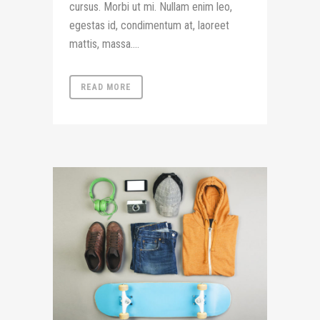
cursus. Morbi ut mi. Nullam enim leo,
egestas id, condimentum at, laoreet
mattis, massa....
READ MORE